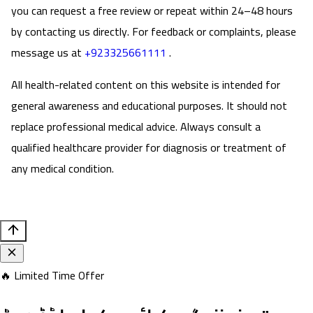
you can request a free review or repeat within 24–48 hours
by contacting us directly. For feedback or complaints, please
message us at
+923325661111
.
All health-related content on this website is intended for
general awareness and educational purposes. It should not
replace professional medical advice. Always consult a
qualified healthcare provider for diagnosis or treatment of
any medical condition.
🔥 Limited Time Offer