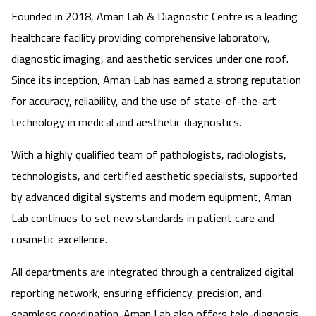
Founded in 2018, Aman Lab & Diagnostic Centre is a leading
healthcare facility providing comprehensive laboratory,
diagnostic imaging, and aesthetic services under one roof.
Since its inception, Aman Lab has earned a strong reputation
for accuracy, reliability, and the use of state-of-the-art
technology in medical and aesthetic diagnostics.
With a highly qualified team of pathologists, radiologists,
technologists, and certified aesthetic specialists, supported
by advanced digital systems and modern equipment, Aman
Lab continues to set new standards in patient care and
cosmetic excellence.
All departments are integrated through a centralized digital
reporting network, ensuring efficiency, precision, and
seamless coordination. Aman Lab also offers tele-diagnosis