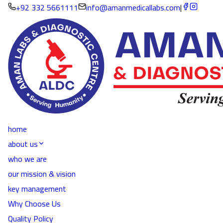
+92 332 5661111
info@amanmedicallabs.com
|
home
about us
who we are
our mission & vision
key management
Why Choose Us
Quality Policy