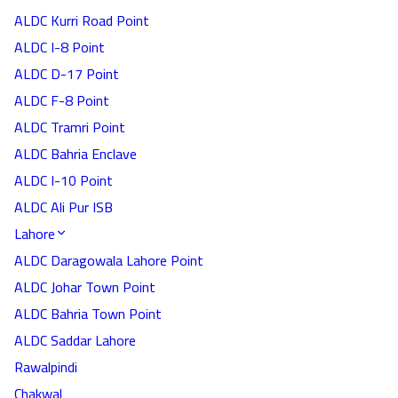
ALDC Kurri Road Point
ALDC I-8 Point
ALDC D-17 Point
ALDC F-8 Point
ALDC Tramri Point
ALDC Bahria Enclave
ALDC I-10 Point
ALDC Ali Pur ISB
Lahore
ALDC Daragowala Lahore Point
ALDC Johar Town Point
ALDC Bahria Town Point
ALDC Saddar Lahore
Rawalpindi
Chakwal