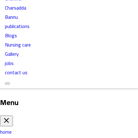
Charsadda
Bannu
publications
Blogs
Nursing care
Gallery
jobs
contact us
Menu
home