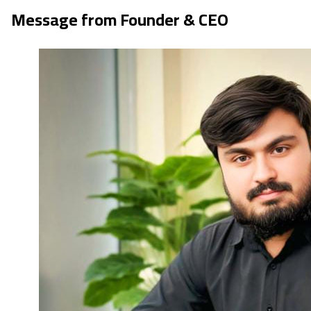
Message from Founder & CEO