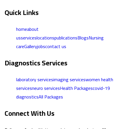
Quick Links
home
about
us
services
locations
publications
Blogs
Nursing
care
Gallery
jobs
contact us
Diagnostics Services
laboratory services
imaging services
women health
services
neuro services
Health Packages
covid-19
diagnostics
All Packages
Connect With Us