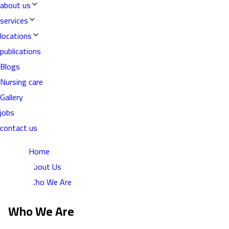
about us
services
locations
publications
Blogs
Nursing care
Gallery
jobs
contact us
Home
About Us
Who We Are
Who We Are