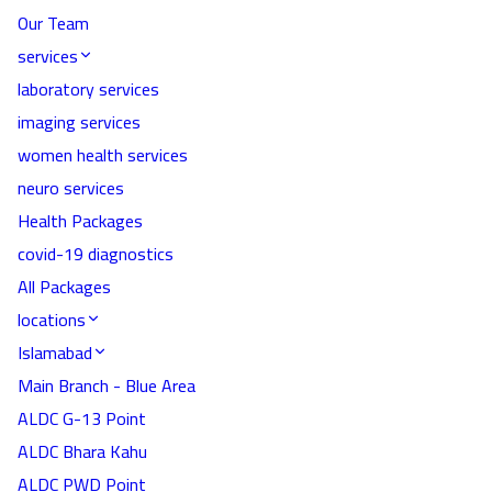
Our Team
services
laboratory services
imaging services
women health services
neuro services
Health Packages
covid-19 diagnostics
All Packages
locations
Islamabad
Main Branch - Blue Area
ALDC G-13 Point
ALDC Bhara Kahu
ALDC PWD Point