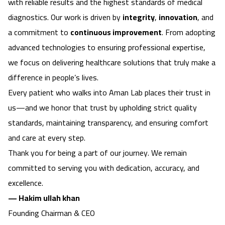
with reliable results and the highest standards of medical
diagnostics. Our work is driven by
integrity
,
innovation
, and
a commitment to
continuous improvement
. From adopting
advanced technologies to ensuring professional expertise,
we focus on delivering healthcare solutions that truly make a
difference in people’s lives.
Every patient who walks into Aman Lab places their trust in
us—and we honor that trust by upholding strict quality
standards, maintaining transparency, and ensuring comfort
and care at every step.
Thank you for being a part of our journey. We remain
committed to serving you with dedication, accuracy, and
excellence.
— Hakim ullah khan
Founding Chairman & CEO