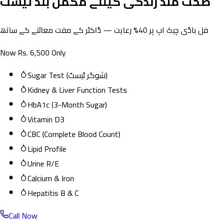
صحت مند زندگی کیلئے مکمل بلڈ ٹیسٹ
فل باڈی چیک اپ پر 40% رعایت — ڈاکٹر کے مفت معائنے کے ساتھ
Now Rs. 6,500 Only
Sugar Test (شوگر ٹیسٹ)
Kidney & Liver Function Tests
HbA1c (3-Month Sugar)
Vitamin D3
CBC (Complete Blood Count)
Lipid Profile
Urine R/E
Calcium & Iron
Hepatitis B & C
Call Now