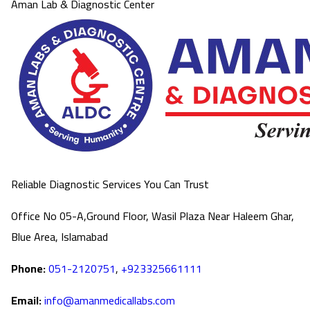
Aman Lab & Diagnostic Center
Reliable Diagnostic Services You Can Trust
Office No 05-A,Ground Floor, Wasil Plaza Near Haleem Ghar,
Blue Area, Islamabad
Phone:
051-2120751
,
+923325661111
Email:
info@amanmedicallabs.com