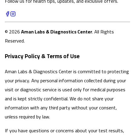
Follow us for health tips, updates, and exclusive offers.
©
2026
Aman Labs & Diagnostics Center
. All Rights
Reserved.
Privacy Policy & Terms of Use
Aman Labs & Diagnostics Center is committed to protecting
your privacy. Any personal information collected during your
visit or diagnostic service is used only for medical purposes
and is kept strictly confidential. We do not share your
information with any third party without your consent,
unless required by law.
If you have questions or concerns about your test results,