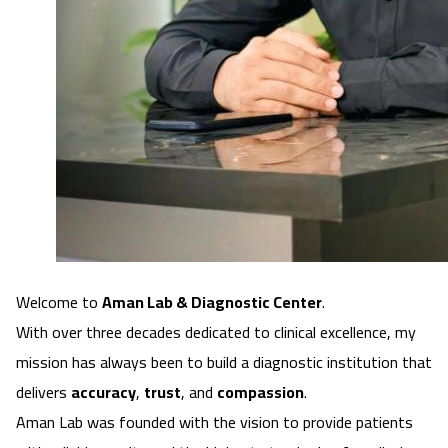
Welcome to
Aman Lab & Diagnostic Center
.
With over
three decades dedicated to clinical excellence
, my
mission has always been to build a diagnostic institution that
delivers
accuracy
,
trust
, and
compassion
.
Aman Lab was founded with the vision to provide patients