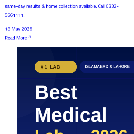
same-day results & home collection available. Call 0332-
5661111.
18 May 2026
Read More