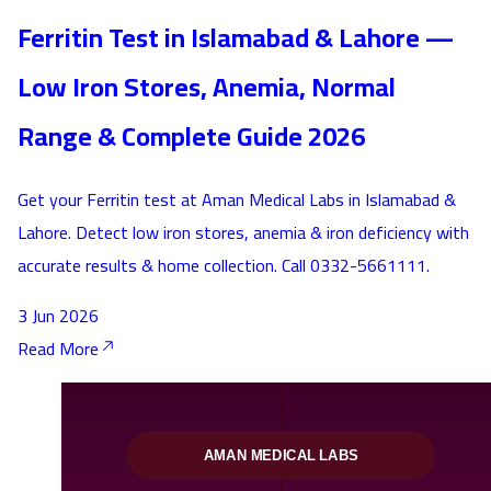
Ferritin Test in Islamabad & Lahore —
Low Iron Stores, Anemia, Normal
Range & Complete Guide 2026
Get your Ferritin test at Aman Medical Labs in Islamabad &
Lahore. Detect low iron stores, anemia & iron deficiency with
accurate results & home collection. Call 0332-5661111.
3 Jun 2026
Read More