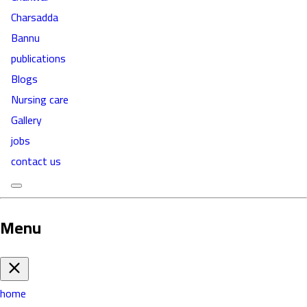
Charsadda
Bannu
publications
Blogs
Nursing care
Gallery
jobs
contact us
Menu
home