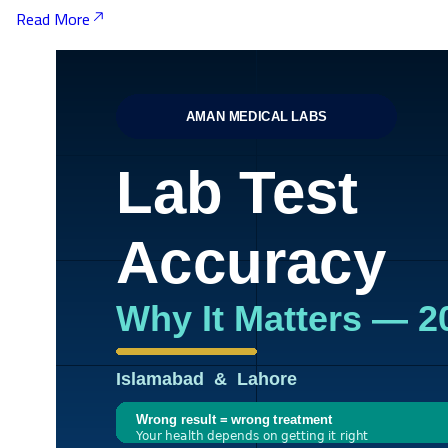
Read More