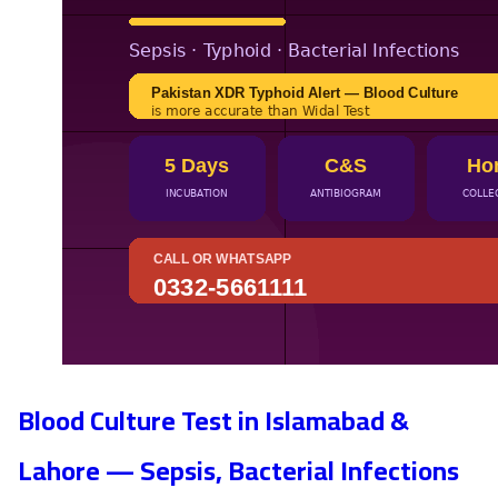
Blood Culture Test in Islamabad &
Lahore — Sepsis, Bacterial Infections