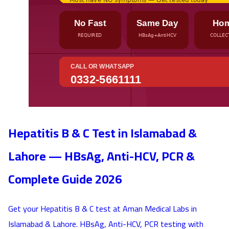
Hepatitis B & C Test in Islamabad &
Lahore — HBsAg, Anti-HCV, PCR &
Complete Guide 2026
Get your Hepatitis B & C test at Aman Medical Labs in
Islamabad & Lahore. HBsAg, Anti-HCV, PCR testing with