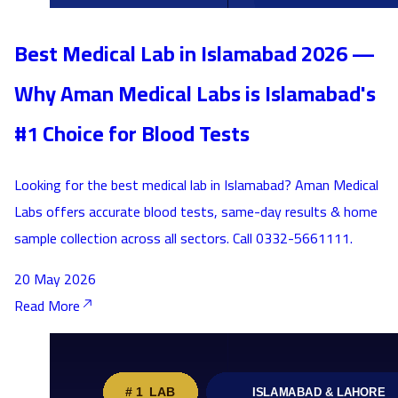
Best Medical Lab in Islamabad 2026 —
Why Aman Medical Labs is Islamabad's
#1 Choice for Blood Tests
Looking for the best medical lab in Islamabad? Aman Medical
Labs offers accurate blood tests, same-day results & home
sample collection across all sectors. Call 0332-5661111.
20 May 2026
Read More