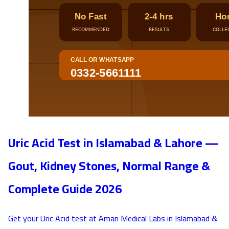
Uric Acid Test in Islamabad & Lahore —
Gout, Kidney Stones, Normal Range &
Complete Guide 2026
Get your Uric Acid test at Aman Medical Labs in Islamabad &