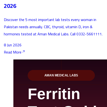
2026
Discover the 5 most important lab tests every woman in
Pakistan needs annually. CBC, thyroid, vitamin D, iron &
hormones tested at Aman Medical Labs. Call 0332-5661111.
8 Jun 2026
Read More