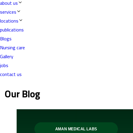
about us
services
locations
publications
Blogs
Nursing care
Gallery
jobs
contact us
Our Blog