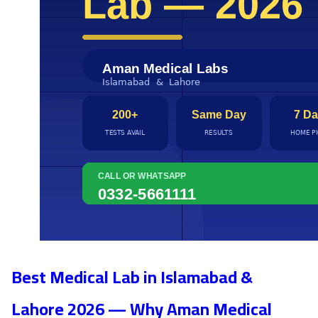
Best Medical Lab in Islamabad &
Lahore 2026 — Why Aman Medical