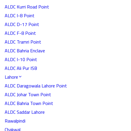
ALDC Kurri Road Point
ALDC I-8 Point
ALDC D-17 Point
ALDC F-8 Point
ALDC Tramri Point
ALDC Bahria Enclave
ALDC I-10 Point
ALDC Ali Pur ISB
Lahore
ALDC Daragowala Lahore Point
ALDC Johar Town Point
ALDC Bahria Town Point
ALDC Saddar Lahore
Rawalpindi
Chakwal