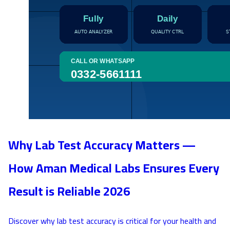
Why Lab Test Accuracy Matters —
How Aman Medical Labs Ensures Every
Result is Reliable 2026
Discover why lab test accuracy is critical for your health and