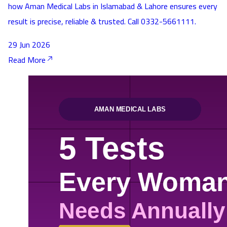
how Aman Medical Labs in Islamabad & Lahore ensures every
result is precise, reliable & trusted. Call 0332-5661111.
29 Jun 2026
Read More