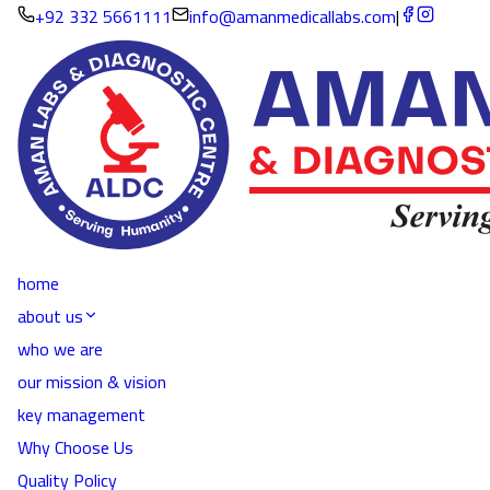
+92 332 5661111
info@amanmedicallabs.com
|
home
about us
who we are
our mission & vision
key management
Why Choose Us
Quality Policy