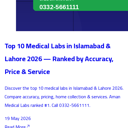
Top 10 Medical Labs in Islamabad &
Lahore 2026 — Ranked by Accuracy,
Price & Service
Discover the top 10 medical labs in Islamabad & Lahore 2026.
Compare accuracy, pricing, home collection & services. Aman
Medical Labs ranked #1. Call 0332-5661111.
19 May 2026
Read More