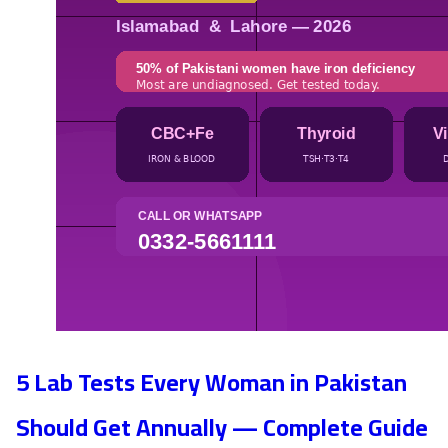
5 Lab Tests Every Woman in Pakistan
Should Get Annually — Complete Guide