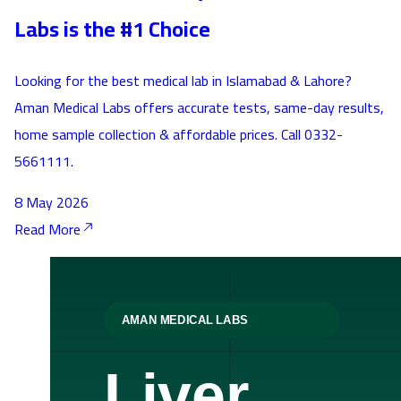
Labs is the #1 Choice
Looking for the best medical lab in Islamabad & Lahore?
Aman Medical Labs offers accurate tests, same-day results,
home sample collection & affordable prices. Call 0332-
5661111.
8 May 2026
Read More