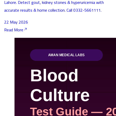
Lahore. Detect gout, kidney stones & hyperuricemia with
accurate results & home collection. Call 0332-5661111.
22 May 2026
Read More