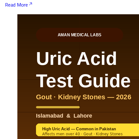
Read More