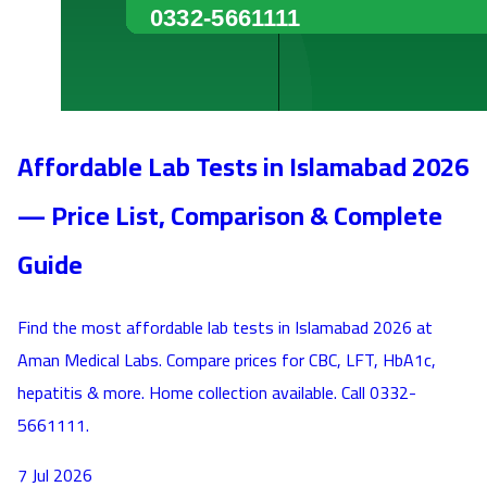
Affordable Lab Tests in Islamabad 2026
— Price List, Comparison & Complete
Guide
Find the most affordable lab tests in Islamabad 2026 at
Aman Medical Labs. Compare prices for CBC, LFT, HbA1c,
hepatitis & more. Home collection available. Call 0332-
5661111.
7 Jul 2026