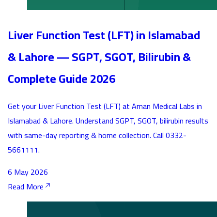
Liver Function Test (LFT) in Islamabad
& Lahore — SGPT, SGOT, Bilirubin &
Complete Guide 2026
Get your Liver Function Test (LFT) at Aman Medical Labs in
Islamabad & Lahore. Understand SGPT, SGOT, bilirubin results
with same-day reporting & home collection. Call 0332-
5661111.
6 May 2026
Read More