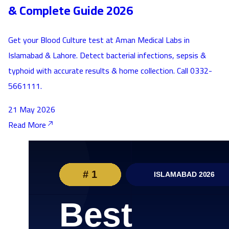
& Complete Guide 2026
Get your Blood Culture test at Aman Medical Labs in
Islamabad & Lahore. Detect bacterial infections, sepsis &
typhoid with accurate results & home collection. Call 0332-
5661111.
21 May 2026
Read More