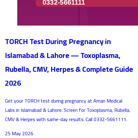
TORCH Test During Pregnancy in
Islamabad & Lahore — Toxoplasma,
Rubella, CMV, Herpes & Complete Guide
2026
Get your TORCH test during pregnancy at Aman Medical
Labs in Islamabad & Lahore. Screen for Toxoplasma, Rubella,
CMV & Herpes with same-day results. Call 0332-5661111.
25 May 2026