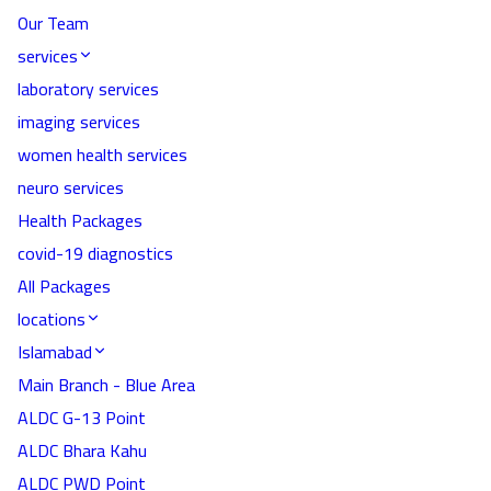
Our Team
services
laboratory services
imaging services
women health services
neuro services
Health Packages
covid-19 diagnostics
All Packages
locations
Islamabad
Main Branch - Blue Area
ALDC G-13 Point
ALDC Bhara Kahu
ALDC PWD Point