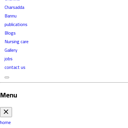
Charsadda
Bannu
publications
Blogs
Nursing care
Gallery
jobs
contact us
Menu
home