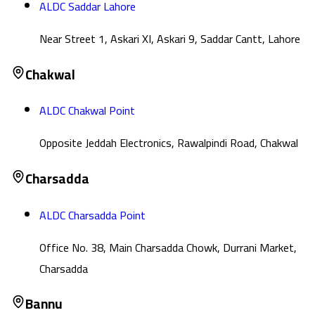
ALDC Saddar Lahore
Near Street 1, Askari XI, Askari 9, Saddar Cantt, Lahore
Chakwal
ALDC Chakwal Point
Opposite Jeddah Electronics, Rawalpindi Road, Chakwal
Charsadda
ALDC Charsadda Point
Office No. 38, Main Charsadda Chowk, Durrani Market,
Charsadda
Bannu