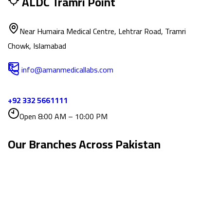
ALDC Tramri Point
Near Humaira Medical Centre, Lehtrar Road, Tramri
Chowk, Islamabad
info@amanmedicallabs.com
+92 332 5661111
Open 8:00 AM – 10:00 PM
Our Branches Across
Pakistan