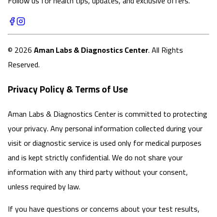
Follow us for health tips, updates, and exclusive offers.
©
2026
Aman Labs & Diagnostics Center
. All Rights
Reserved.
Privacy Policy & Terms of Use
Aman Labs & Diagnostics Center is committed to protecting
your privacy. Any personal information collected during your
visit or diagnostic service is used only for medical purposes
and is kept strictly confidential. We do not share your
information with any third party without your consent,
unless required by law.
If you have questions or concerns about your test results,