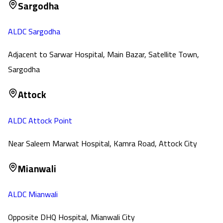
Sargodha
ALDC Sargodha
Adjacent to Sarwar Hospital, Main Bazar, Satellite Town,
Sargodha
Attock
ALDC Attock Point
Near Saleem Marwat Hospital, Kamra Road, Attock City
Mianwali
ALDC Mianwali
Opposite DHQ Hospital, Mianwali City