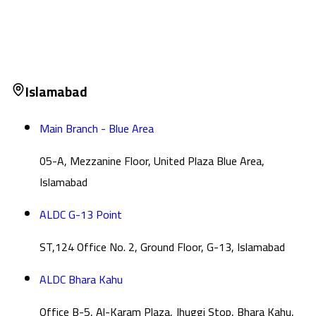
Islamabad
Main Branch - Blue Area
05-A, Mezzanine Floor, United Plaza Blue Area,
Islamabad
ALDC G-13 Point
ST,124 Office No. 2, Ground Floor, G-13, Islamabad
ALDC Bhara Kahu
Office B-5, Al-Karam Plaza, Jhuggi Stop, Bhara Kahu,