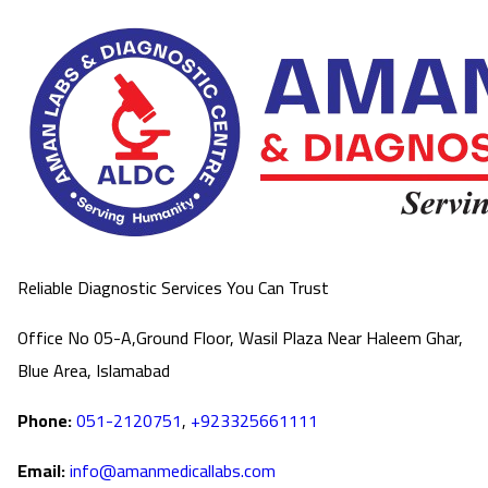
Reliable Diagnostic Services You Can Trust
Office No 05-A,Ground Floor, Wasil Plaza Near Haleem Ghar,
Blue Area, Islamabad
Phone:
051-2120751
,
+923325661111
Email:
info@amanmedicallabs.com