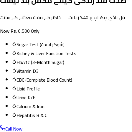
صحت مند زندگی کیلئے مکمل بلڈ ٹیسٹ
فل باڈی چیک اپ پر 40% رعایت — ڈاکٹر کے مفت معائنے کے ساتھ
Now Rs. 6,500 Only
Sugar Test (شوگر ٹیسٹ)
Kidney & Liver Function Tests
HbA1c (3-Month Sugar)
Vitamin D3
CBC (Complete Blood Count)
Lipid Profile
Urine R/E
Calcium & Iron
Hepatitis B & C
Call Now