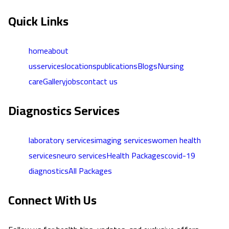
Quick Links
home
about
us
services
locations
publications
Blogs
Nursing
care
Gallery
jobs
contact us
Diagnostics Services
laboratory services
imaging services
women health
services
neuro services
Health Packages
covid-19
diagnostics
All Packages
Connect With Us