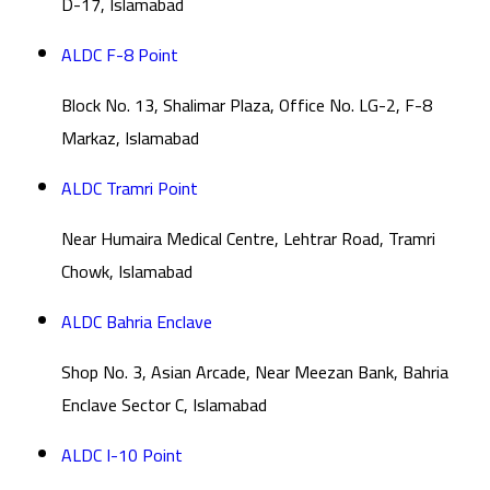
D-17, Islamabad
ALDC F-8 Point
Block No. 13, Shalimar Plaza, Office No. LG-2, F-8
Markaz, Islamabad
ALDC Tramri Point
Near Humaira Medical Centre, Lehtrar Road, Tramri
Chowk, Islamabad
ALDC Bahria Enclave
Shop No. 3, Asian Arcade, Near Meezan Bank, Bahria
Enclave Sector C, Islamabad
ALDC I-10 Point