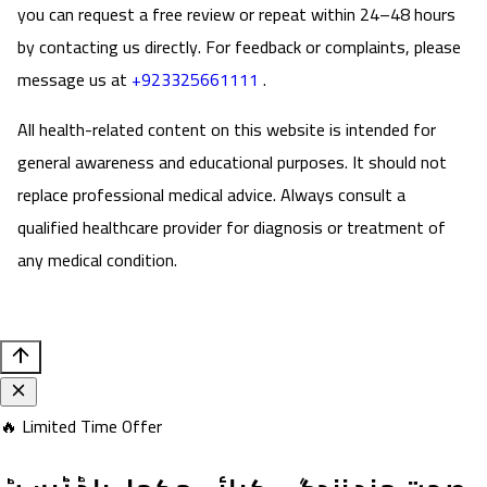
you can request a free review or repeat within 24–48 hours
by contacting us directly. For feedback or complaints, please
message us at
+923325661111
.
All health-related content on this website is intended for
general awareness and educational purposes. It should not
replace professional medical advice. Always consult a
qualified healthcare provider for diagnosis or treatment of
any medical condition.
🔥 Limited Time Offer