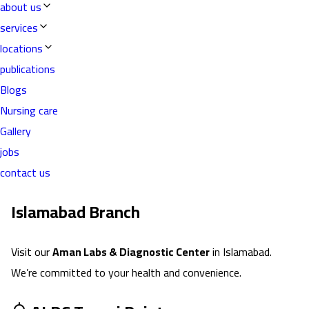
about us
services
locations
publications
Blogs
Nursing care
Gallery
jobs
contact us
Islamabad
Branch
Visit our
Aman Labs & Diagnostic Center
in
Islamabad
.
We’re committed to your health and convenience.