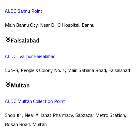
ALDC Bannu Point
Main Bannu City, Near DHQ Hospital, Bannu
Faisalabad
ALDC Lyallpur Faisalabad
564-B, People's Colony No. 1, Main Satiana Road, Faisalabad
Multan
ALDC Multan Collection Point
Shop #1, Near Al Janat Pharmacy, Sabzazar Metro Station,
Bosan Road, Multan