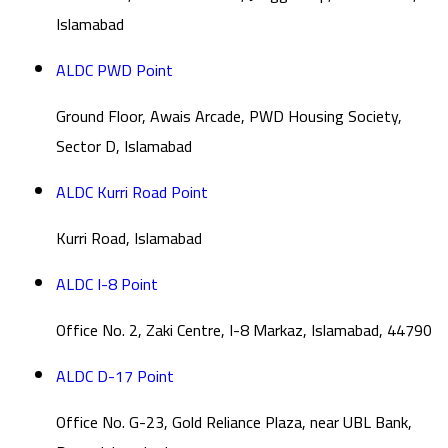
Islamabad
ALDC PWD Point
Ground Floor, Awais Arcade, PWD Housing Society,
Sector D, Islamabad
ALDC Kurri Road Point
Kurri Road, Islamabad
ALDC I-8 Point
Office No. 2, Zaki Centre, I-8 Markaz, Islamabad, 44790
ALDC D-17 Point
Office No. G-23, Gold Reliance Plaza, near UBL Bank,