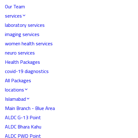
Our Team
services
laboratory services
imaging services
women health services
neuro services
Health Packages
covid-19 diagnostics
All Packages
locations
Islamabad
Main Branch - Blue Area
ALDC G-13 Point
ALDC Bhara Kahu
ALDC PWD Point