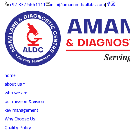
+92 332 5661111
info@amanmedicallabs.com
|
home
about us
who we are
our mission & vision
key management
Why Choose Us
Quality Policy