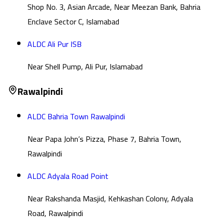
Shop No. 3, Asian Arcade, Near Meezan Bank, Bahria
Enclave Sector C, Islamabad
ALDC Ali Pur ISB
Near Shell Pump, Ali Pur, Islamabad
Rawalpindi
ALDC Bahria Town Rawalpindi
Near Papa John’s Pizza, Phase 7, Bahria Town,
Rawalpindi
ALDC Adyala Road Point
Near Rakshanda Masjid, Kehkashan Colony, Adyala
Road, Rawalpindi