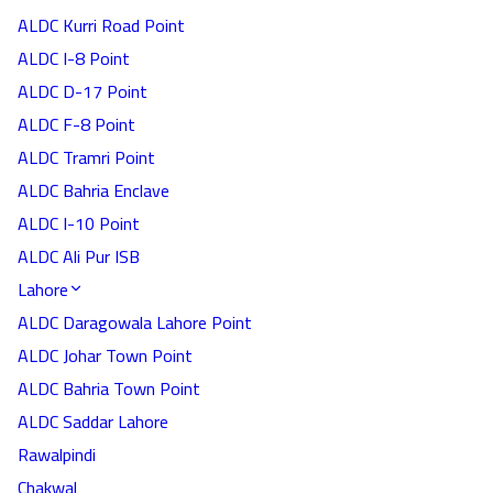
ALDC Kurri Road Point
ALDC I-8 Point
ALDC D-17 Point
ALDC F-8 Point
ALDC Tramri Point
ALDC Bahria Enclave
ALDC I-10 Point
ALDC Ali Pur ISB
Lahore
ALDC Daragowala Lahore Point
ALDC Johar Town Point
ALDC Bahria Town Point
ALDC Saddar Lahore
Rawalpindi
Chakwal