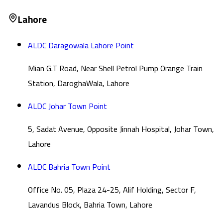
Lahore
ALDC Daragowala Lahore Point
Mian G.T Road, Near Shell Petrol Pump Orange Train
Station, DaroghaWala, Lahore
ALDC Johar Town Point
5, Sadat Avenue, Opposite Jinnah Hospital, Johar Town,
Lahore
ALDC Bahria Town Point
Office No. 05, Plaza 24-25, Alif Holding, Sector F,
Lavandus Block, Bahria Town, Lahore