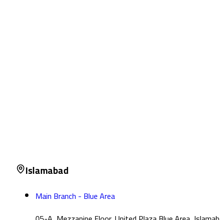
Islamabad
Main Branch - Blue Area
05-A, Mezzanine Floor, United Plaza Blue Area, Islama