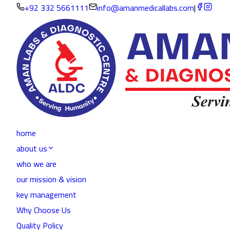
+92 332 5661111
info@amanmedicallabs.com
|
home
about us
who we are
our mission & vision
key management
Why Choose Us
Quality Policy