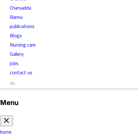
Charsadda
Bannu
publications
Blogs
Nursing care
Gallery
jobs
contact us
Menu
home