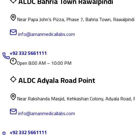
ALDC Bahria Town Rawalpindi
Near Papa John’s Pizza, Phase 7, Bahria Town, Rawalpindi
info@amanmedicallabs.com
+92 332 5661111
Open 8:00 AM – 10:00 PM
ALDC Adyala Road Point
Near Rakshanda Masjid, Kehkashan Colony, Adyala Road, 
info@amanmedicallabs.com
+92 332 5661111