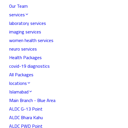
Our Team
services
laboratory services
imaging services
women health services
neuro services
Health Packages
covid-19 diagnostics
All Packages
locations
Islamabad
Main Branch - Blue Area
ALDC G-13 Point
ALDC Bhara Kahu
ALDC PWD Point