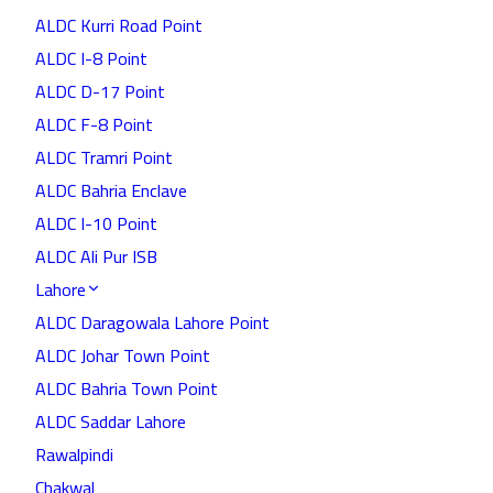
ALDC Kurri Road Point
ALDC I-8 Point
ALDC D-17 Point
ALDC F-8 Point
ALDC Tramri Point
ALDC Bahria Enclave
ALDC I-10 Point
ALDC Ali Pur ISB
Lahore
ALDC Daragowala Lahore Point
ALDC Johar Town Point
ALDC Bahria Town Point
ALDC Saddar Lahore
Rawalpindi
Chakwal