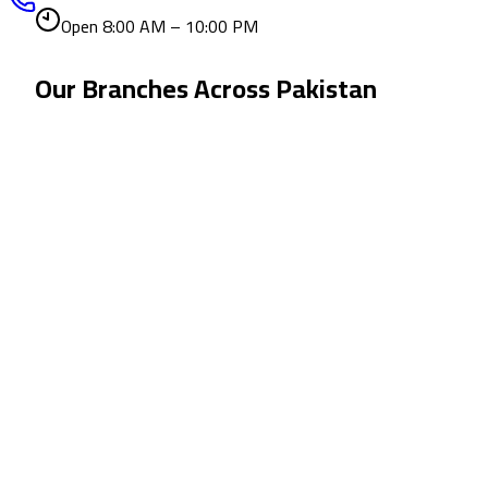
Open 8:00 AM – 10:00 PM
Our Branches Across
Pakistan