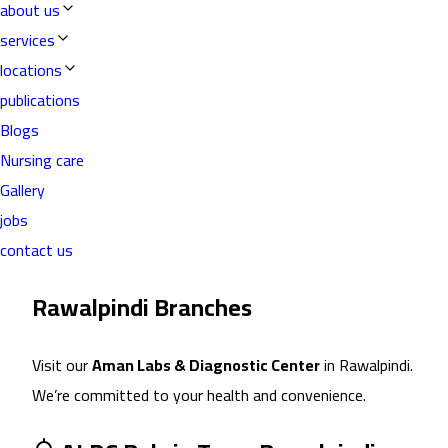
about us
services
locations
publications
Blogs
Nursing care
Gallery
jobs
contact us
Rawalpindi
Branch
es
Visit our
Aman Labs & Diagnostic Center
in
Rawalpindi
.
We’re committed to your health and convenience.