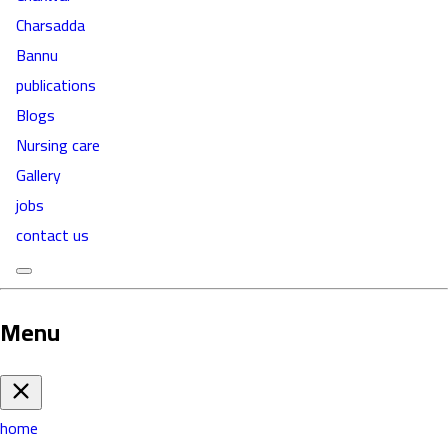
Charsadda
Bannu
publications
Blogs
Nursing care
Gallery
jobs
contact us
Menu
home