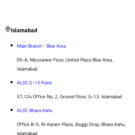
Islamabad
Main Branch - Blue Area
05-A, Mezzanine Floor, United Plaza Blue Area,
Islamabad
ALDC G-13 Point
ST,124 Office No. 2, Ground Floor, G-13, Islamabad
ALDC Bhara Kahu
Office B-5, Al-Karam Plaza, Jhuggi Stop, Bhara Kahu,
Islamabad