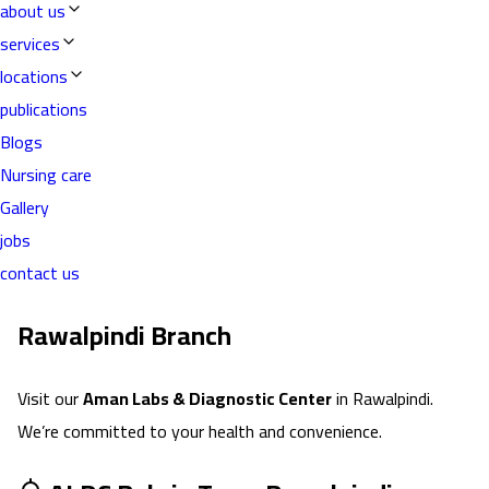
about us
services
locations
publications
Blogs
Nursing care
Gallery
jobs
contact us
Rawalpindi
Branch
Visit our
Aman Labs & Diagnostic Center
in
Rawalpindi
.
We’re committed to your health and convenience.