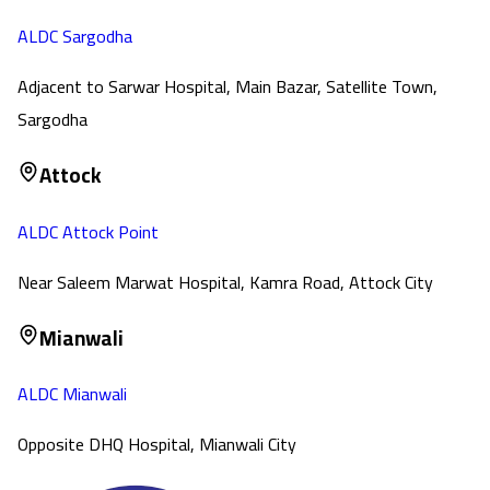
ALDC Sargodha
Adjacent to Sarwar Hospital, Main Bazar, Satellite Town,
Sargodha
Attock
ALDC Attock Point
Near Saleem Marwat Hospital, Kamra Road, Attock City
Mianwali
ALDC Mianwali
Opposite DHQ Hospital, Mianwali City