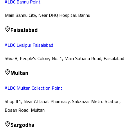
ALDC Bannu Point
Main Bannu City, Near DHQ Hospital, Bannu
Faisalabad
ALDC Lyallpur Faisalabad
564-B, People's Colony No. 1, Main Satiana Road, Faisalabad
Multan
ALDC Multan Collection Point
Shop #1, Near Al Janat Pharmacy, Sabzazar Metro Station,
Bosan Road, Multan
Sargodha