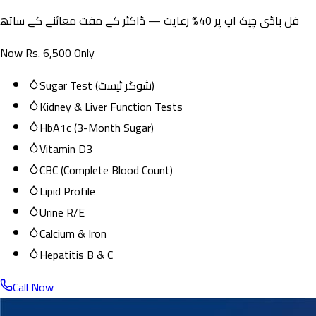
فل باڈی چیک اپ پر 40% رعایت — ڈاکٹر کے مفت معائنے کے ساتھ
Now Rs. 6,500 Only
Sugar Test (شوگر ٹیسٹ)
Kidney & Liver Function Tests
HbA1c (3-Month Sugar)
Vitamin D3
CBC (Complete Blood Count)
Lipid Profile
Urine R/E
Calcium & Iron
Hepatitis B & C
Call Now