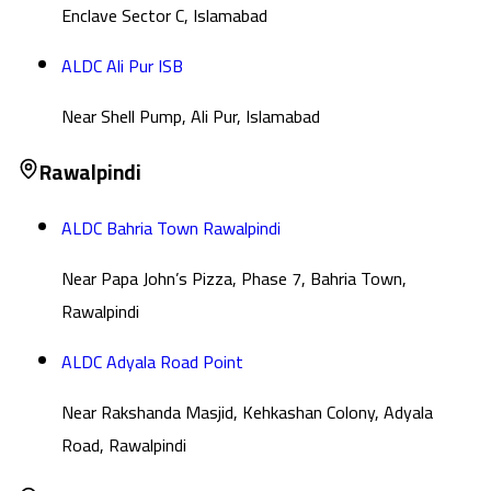
Enclave Sector C, Islamabad
ALDC Ali Pur ISB
Near Shell Pump, Ali Pur, Islamabad
Rawalpindi
ALDC Bahria Town Rawalpindi
Near Papa John’s Pizza, Phase 7, Bahria Town,
Rawalpindi
ALDC Adyala Road Point
Near Rakshanda Masjid, Kehkashan Colony, Adyala
Road, Rawalpindi