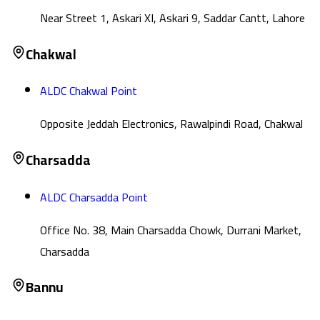
Near Street 1, Askari XI, Askari 9, Saddar Cantt, Lahore
Chakwal
ALDC Chakwal Point
Opposite Jeddah Electronics, Rawalpindi Road, Chakwal
Charsadda
ALDC Charsadda Point
Office No. 38, Main Charsadda Chowk, Durrani Market,
Charsadda
Bannu