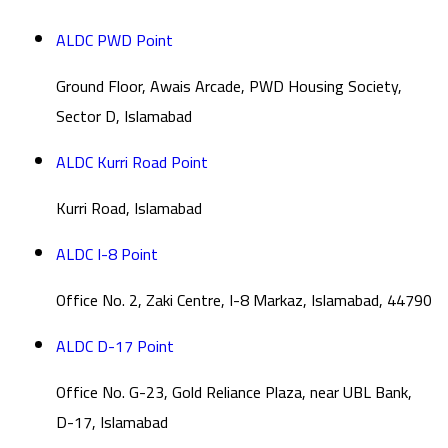
ALDC PWD Point
Ground Floor, Awais Arcade, PWD Housing Society,
Sector D, Islamabad
ALDC Kurri Road Point
Kurri Road, Islamabad
ALDC I-8 Point
Office No. 2, Zaki Centre, I-8 Markaz, Islamabad, 44790
ALDC D-17 Point
Office No. G-23, Gold Reliance Plaza, near UBL Bank,
D-17, Islamabad