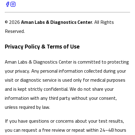
©
2026
Aman Labs & Diagnostics Center
. All Rights
Reserved.
Privacy Policy & Terms of Use
Aman Labs & Diagnostics Center is committed to protecting
your privacy. Any personal information collected during your
visit or diagnostic service is used only for medical purposes
and is kept strictly confidential. We do not share your
information with any third party without your consent,
unless required by law.
If you have questions or concerns about your test results,
you can request a free review or repeat within 24–48 hours