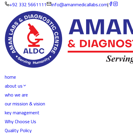
+92 332 5661111
info@amanmedicallabs.com
|
home
about us
who we are
our mission & vision
key management
Why Choose Us
Quality Policy