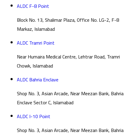
ALDC F-8 Point
Block No. 13, Shalimar Plaza, Office No. LG-2, F-8
Markaz, Islamabad
ALDC Tramri Point
Near Humaira Medical Centre, Lehtrar Road, Tramri
Chowk, Islamabad
ALDC Bahria Enclave
Shop No. 3, Asian Arcade, Near Meezan Bank, Bahria
Enclave Sector C, Islamabad
ALDC I-10 Point
Shop No. 3, Asian Arcade, Near Meezan Bank, Bahria