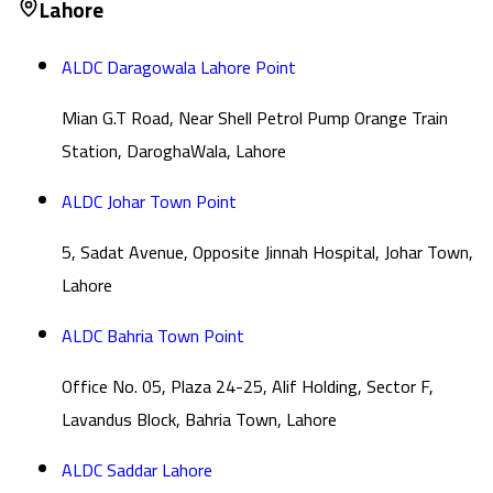
Lahore
ALDC Daragowala Lahore Point
Mian G.T Road, Near Shell Petrol Pump Orange Train
Station, DaroghaWala, Lahore
ALDC Johar Town Point
5, Sadat Avenue, Opposite Jinnah Hospital, Johar Town,
Lahore
ALDC Bahria Town Point
Office No. 05, Plaza 24-25, Alif Holding, Sector F,
Lavandus Block, Bahria Town, Lahore
ALDC Saddar Lahore