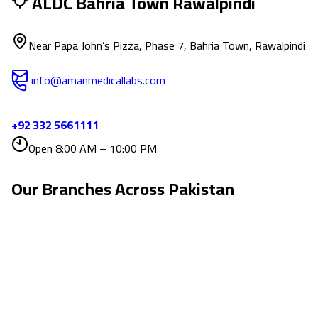
ALDC Bahria Town Rawalpindi
Near Papa John’s Pizza, Phase 7, Bahria Town, Rawalpindi
info@amanmedicallabs.com
+92 332 5661111
Open 8:00 AM – 10:00 PM
Our Branches Across
Pakistan