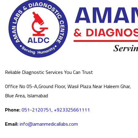
Reliable Diagnostic Services You Can Trust
Office No 05-A,Ground Floor, Wasil Plaza Near Haleem Ghar,
Blue Area, Islamabad
Phone:
051-2120751
,
+923325661111
Email:
info@amanmedicallabs.com