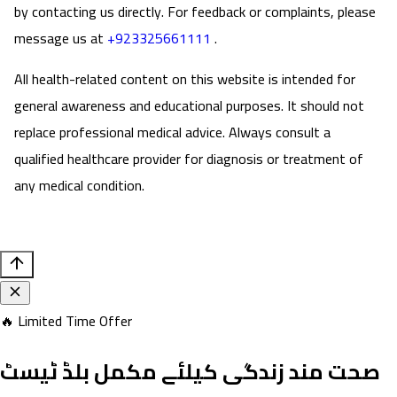
by contacting us directly. For feedback or complaints, please
message us at
+923325661111
.
All health-related content on this website is intended for
general awareness and educational purposes. It should not
replace professional medical advice. Always consult a
qualified healthcare provider for diagnosis or treatment of
any medical condition.
🔥 Limited Time Offer
صحت مند زندگی کیلئے مکمل بلڈ ٹیسٹ