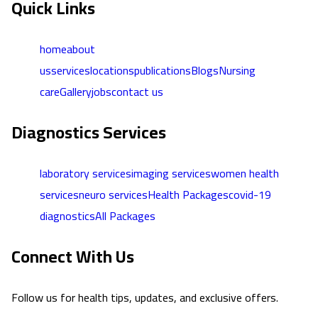
Quick Links
home
about
us
services
locations
publications
Blogs
Nursing
care
Gallery
jobs
contact us
Diagnostics Services
laboratory services
imaging services
women health
services
neuro services
Health Packages
covid-19
diagnostics
All Packages
Connect With Us
Follow us for health tips, updates, and exclusive offers.