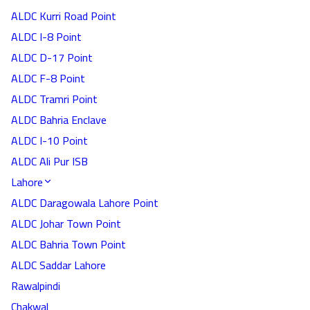
ALDC Kurri Road Point
ALDC I-8 Point
ALDC D-17 Point
ALDC F-8 Point
ALDC Tramri Point
ALDC Bahria Enclave
ALDC I-10 Point
ALDC Ali Pur ISB
Lahore
ALDC Daragowala Lahore Point
ALDC Johar Town Point
ALDC Bahria Town Point
ALDC Saddar Lahore
Rawalpindi
Chakwal