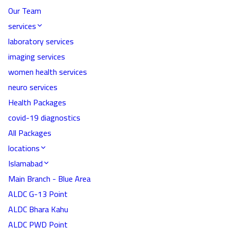
Our Team
services
laboratory services
imaging services
women health services
neuro services
Health Packages
covid-19 diagnostics
All Packages
locations
Islamabad
Main Branch - Blue Area
ALDC G-13 Point
ALDC Bhara Kahu
ALDC PWD Point